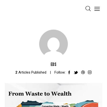
EDS
2
Articles Published
Follow: