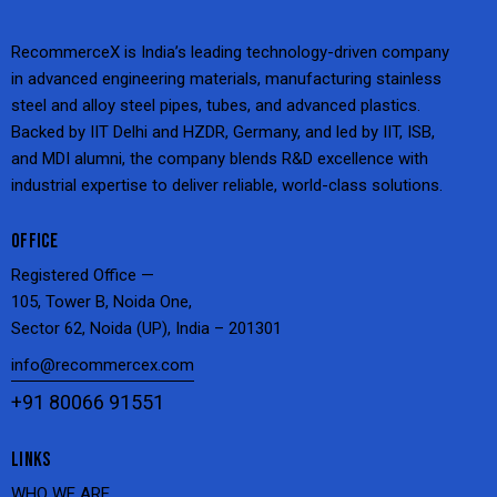
RecommerceX is India’s leading technology-driven company
in advanced engineering materials, manufacturing stainless
steel and alloy steel pipes, tubes, and advanced plastics.
Backed by IIT Delhi and HZDR, Germany, and led by IIT, ISB,
and MDI alumni, the company blends R&D excellence with
industrial expertise to deliver reliable, world-class solutions.
OFFICE
Registered Office —
105, Tower B, Noida One,
Sector 62, Noida (UP), India – 201301
info@recommercex.com
+91 80066 91551
LINKS
WHO WE ARE