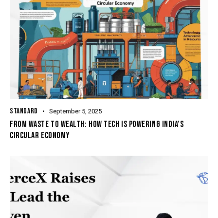
STANDARD
September 5, 2025
FROM WASTE TO WEALTH: HOW TECH IS POWERING INDIA’S
CIRCULAR ECONOMY