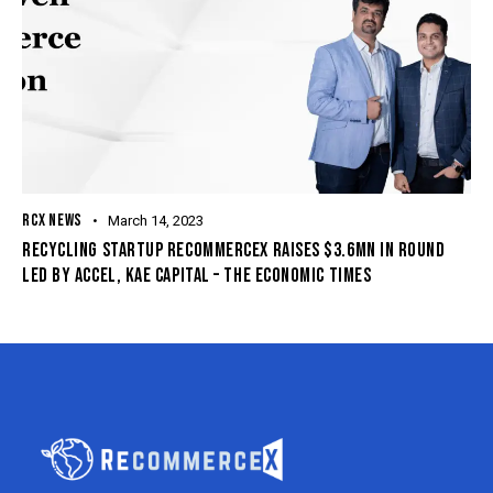
RCX NEWS
March 14, 2023
RECYCLING STARTUP RECOMMERCEX RAISES $3.6MN IN ROUND
LED BY ACCEL, KAE CAPITAL – THE ECONOMIC TIMES