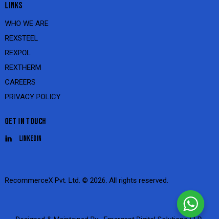
LINKS
WHO WE ARE
REXSTEEL
REXPOL
REXTHERM
CAREERS
PRIVACY POLICY
GET IN TOUCH
Linkedin
RecommerceX Pvt. Ltd.
© 2026. All rights reserved.