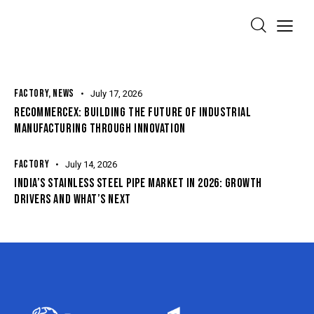
FACTORY
,
NEWS
July 17, 2026
RECOMMERCEX: BUILDING THE FUTURE OF INDUSTRIAL
MANUFACTURING THROUGH INNOVATION
FACTORY
July 14, 2026
INDIA’S STAINLESS STEEL PIPE MARKET IN 2026: GROWTH
DRIVERS AND WHAT’S NEXT