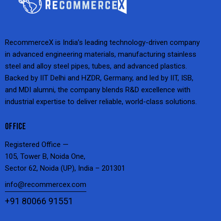
RecommerceX is India’s leading technology-driven company
in advanced engineering materials, manufacturing stainless
steel and alloy steel pipes, tubes, and advanced plastics.
Backed by IIT Delhi and HZDR, Germany, and led by IIT, ISB,
and MDI alumni, the company blends R&D excellence with
industrial expertise to deliver reliable, world-class solutions.
OFFICE
Registered Office —
105, Tower B, Noida One,
Sector 62, Noida (UP), India – 201301
info@recommercex.com
+91 80066 91551