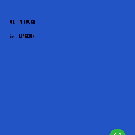
GET IN TOUCH
Linkedin