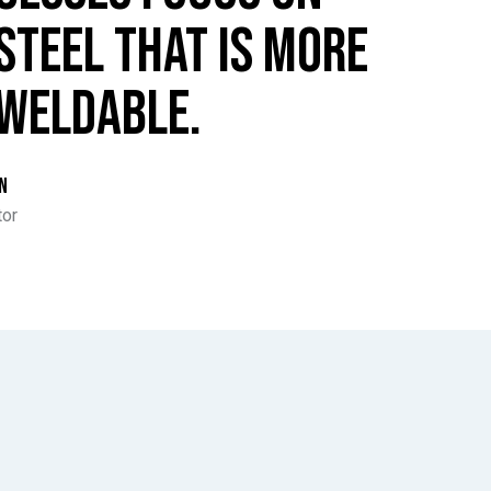
STEEL THAT IS MORE
WELDABLE.
N
tor