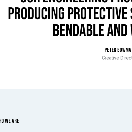
PRODUCING PROTECTIVE 
BENDABLE AND 
PETER BOWMA
Creative Direc
HO WE ARE