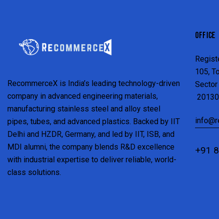
OFFICE
Regist
105, T
RecommerceX is India’s leading technology-driven
Sector 
company in advanced engineering materials,
20130
manufacturing stainless steel and alloy steel
info@
pipes, tubes, and advanced plastics. Backed by IIT
Delhi and HZDR, Germany, and led by IIT, ISB, and
MDI alumni, the company blends R&D excellence
+91 
with industrial expertise to deliver reliable, world-
class solutions.