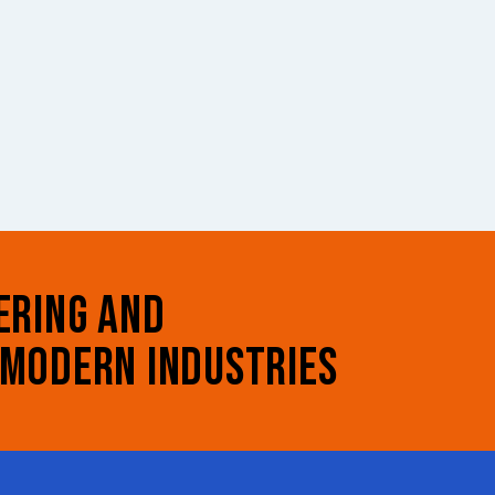
ERING AND
 MODERN INDUSTRIES