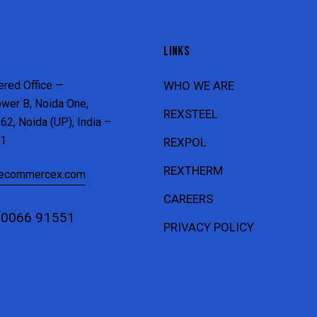
LINKS
ered Office —
WHO WE ARE
ower B, Noida One,
REXSTEEL
62, Noida (UP), India –
1
REXPOL
REXTHERM
recommercex.com
CAREERS
80066 91551
PRIVACY POLICY