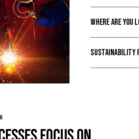
WHERE ARE YOU 
SUSTAINABILITY 
ER
CESSES FOCUS ON