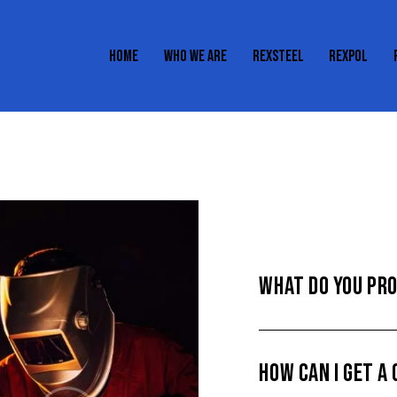
HOME
WHO WE ARE
REXSTEEL
REXPOL
HOME
WHO WE ARE
REXSTEEL
REXPOL
WHAT DO YOU PR
HOW CAN I GET A