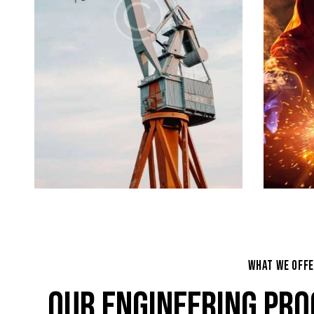
WHAT WE OFF
OUR ENGINEERING PRO