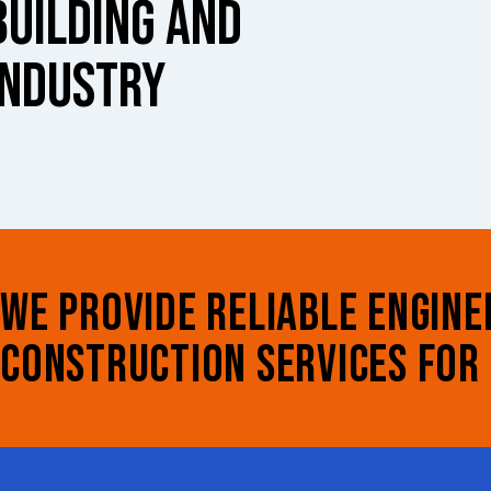
BUILDING AND
INDUSTRY
WE PROVIDE RELIABLE ENGINE
CONSTRUCTION SERVICES FOR