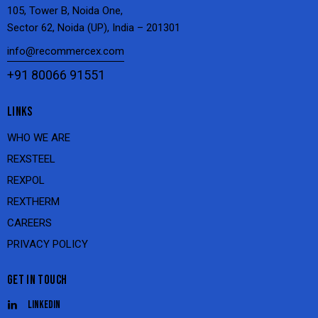
105, Tower B, Noida One,
Sector 62, Noida (UP), India – 201301
info@recommercex.com
+91 80066 91551
LINKS
WHO WE ARE
REXSTEEL
REXPOL
REXTHERM
CAREERS
PRIVACY POLICY
GET IN TOUCH
Linkedin