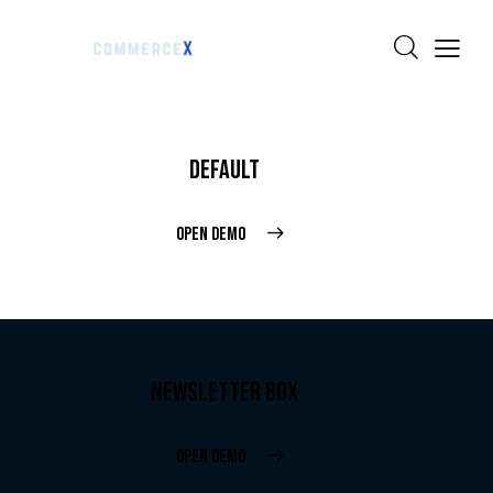
DEFAULT
OPEN DEMO
NEWSLETTER BOX
OPEN DEMO