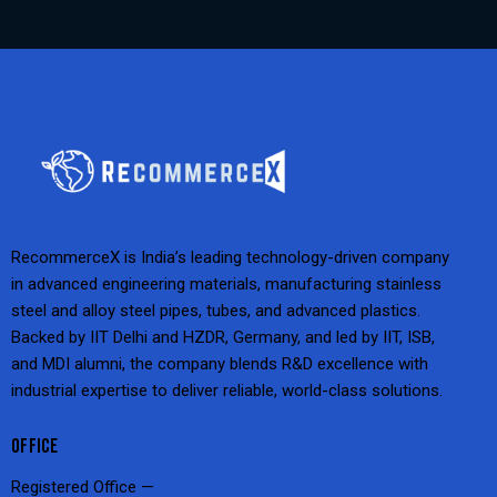
RecommerceX is India’s leading technology-driven company
in advanced engineering materials, manufacturing stainless
steel and alloy steel pipes, tubes, and advanced plastics.
Backed by IIT Delhi and HZDR, Germany, and led by IIT, ISB,
and MDI alumni, the company blends R&D excellence with
industrial expertise to deliver reliable, world-class solutions.
OFFICE
Registered Office —