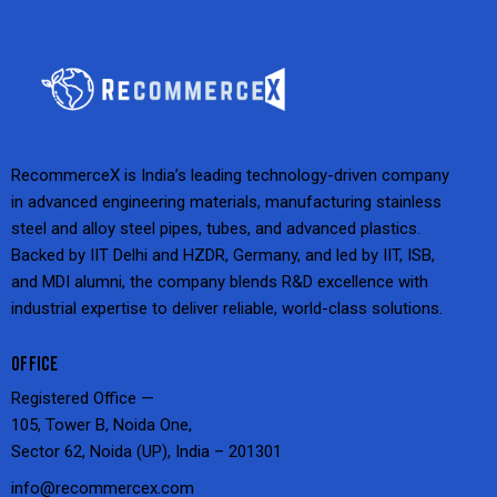
RecommerceX is India’s leading technology-driven company
in advanced engineering materials, manufacturing stainless
steel and alloy steel pipes, tubes, and advanced plastics.
Backed by IIT Delhi and HZDR, Germany, and led by IIT, ISB,
and MDI alumni, the company blends R&D excellence with
industrial expertise to deliver reliable, world-class solutions.
OFFICE
Registered Office —
105, Tower B, Noida One,
Sector 62, Noida (UP), India – 201301
info@recommercex.com