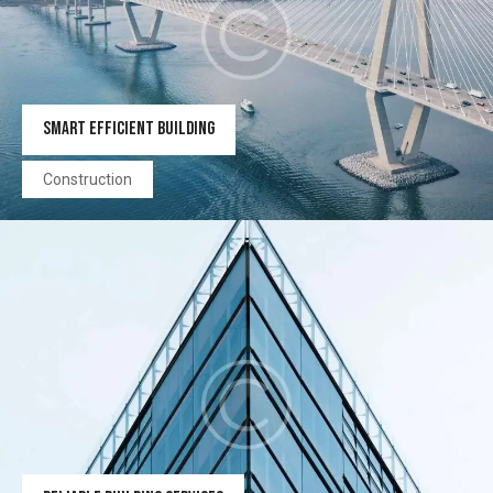
SMART EFFICIENT BUILDING
Construction