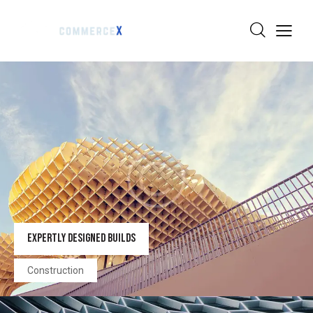
EXPERTLY DESIGNED BUILDS
Construction