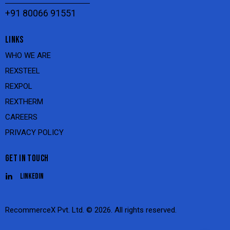
+91 80066 91551
LINKS
WHO WE ARE
REXSTEEL
REXPOL
REXTHERM
CAREERS
PRIVACY POLICY
GET IN TOUCH
Linkedin
RecommerceX Pvt. Ltd.
© 2026. All rights reserved.