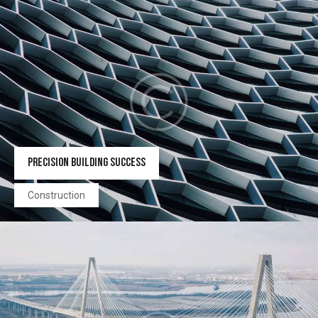
PRECISION BUILDING SUCCESS
Construction