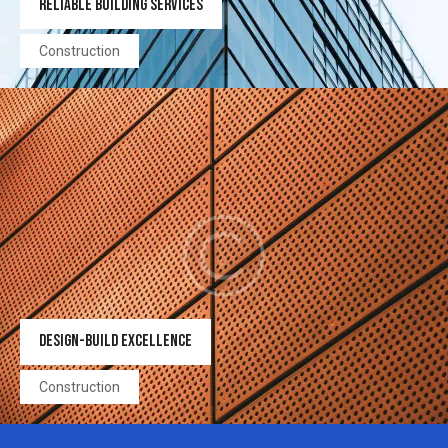
RELIABLE BUILDING SERVICES
Construction
DESIGN-BUILD EXCELLENCE
Construction