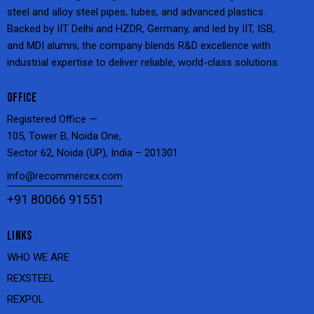
steel and alloy steel pipes, tubes, and advanced plastics.
Backed by IIT Delhi and HZDR, Germany, and led by IIT, ISB,
and MDI alumni, the company blends R&D excellence with
industrial expertise to deliver reliable, world-class solutions.
OFFICE
Registered Office —
105, Tower B, Noida One,
Sector 62, Noida (UP), India – 201301
info@recommercex.com
+91 80066 91551
LINKS
WHO WE ARE
REXSTEEL
REXPOL