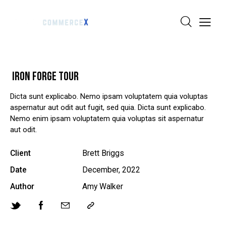
IRON FORGE TOUR
Dicta sunt explicabo. Nemo ipsam voluptatem quia voluptas
aspernatur aut odit aut fugit, sed quia. Dicta sunt explicabo.
Nemo enim ipsam voluptatem quia voluptas sit aspernatur
aut odit.
Client
Brett Briggs
Date
December, 2022
Author
Amy Walker