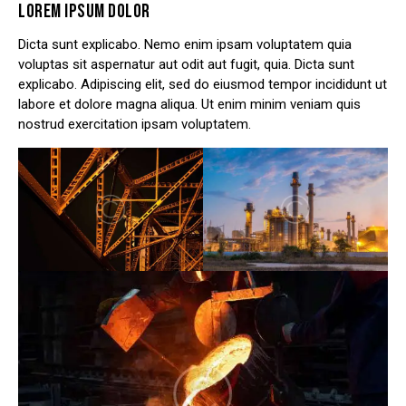
LOREM IPSUM DOLOR
Dicta sunt explicabo. Nemo enim ipsam voluptatem quia
voluptas sit aspernatur aut odit aut fugit, quia. Dicta sunt
explicabo. Adipiscing elit, sed do eiusmod tempor incididunt ut
labore et dolore magna aliqua. Ut enim minim veniam quis
nostrud exercitation ipsam voluptatem.