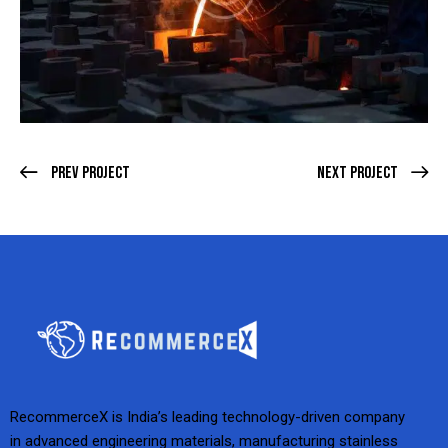
Prev Project
Next Project
RecommerceX is India’s leading technology-driven company
in advanced engineering materials, manufacturing stainless