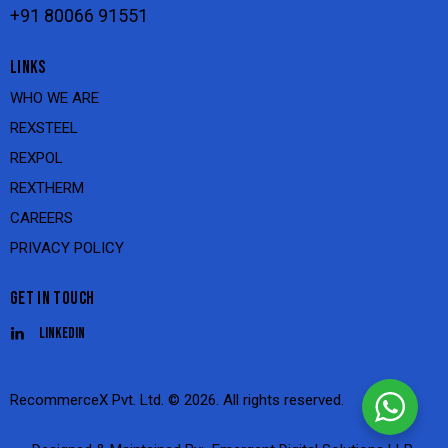
+91 80066 91551
LINKS
WHO WE ARE
REXSTEEL
REXPOL
REXTHERM
CAREERS
PRIVACY POLICY
GET IN TOUCH
Linkedin
RecommerceX Pvt. Ltd.
© 2026. All rights reserved.