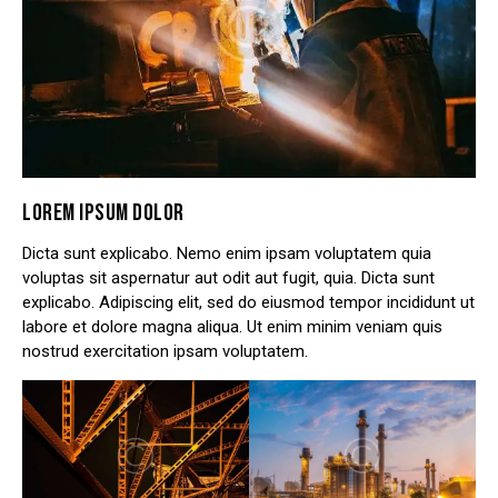
LOREM IPSUM DOLOR
Dicta sunt explicabo. Nemo enim ipsam voluptatem quia
voluptas sit aspernatur aut odit aut fugit, quia. Dicta sunt
explicabo. Adipiscing elit, sed do eiusmod tempor incididunt ut
labore et dolore magna aliqua. Ut enim minim veniam quis
nostrud exercitation ipsam voluptatem.