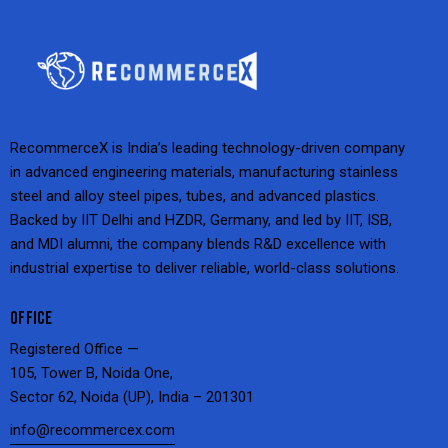
RecommerceX is India’s leading technology-driven company
in advanced engineering materials, manufacturing stainless
steel and alloy steel pipes, tubes, and advanced plastics.
Backed by IIT Delhi and HZDR, Germany, and led by IIT, ISB,
and MDI alumni, the company blends R&D excellence with
industrial expertise to deliver reliable, world-class solutions.
OFFICE
Registered Office —
105, Tower B, Noida One,
Sector 62, Noida (UP), India – 201301
info@recommercex.com