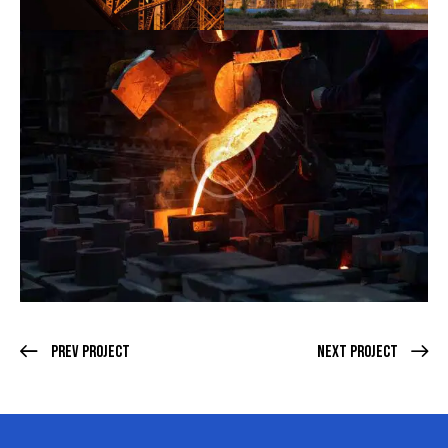
Prev Project
Next Project