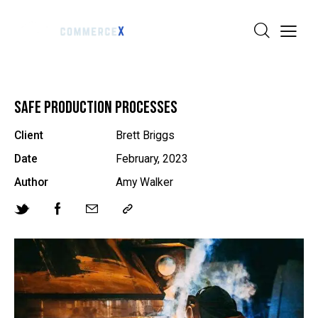
SAFE PRODUCTION PROCESSES
Client
Brett Briggs
Date
February, 2023
Author
Amy Walker