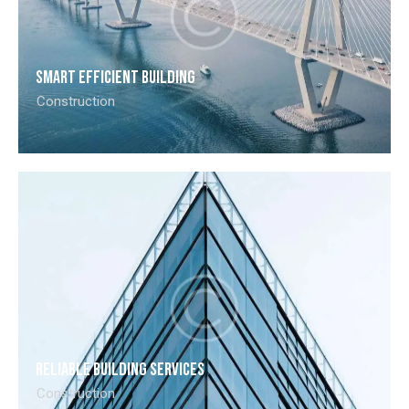
Smart efficient building
Construction
Reliable building services
Construction