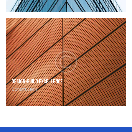
Design-build excellence
Construction