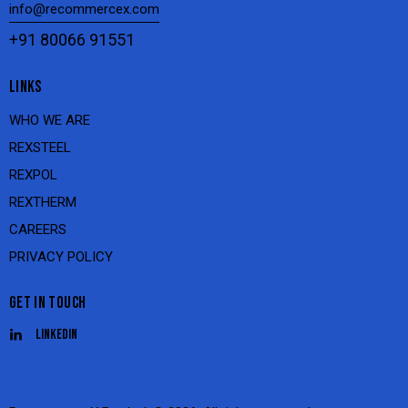
info@recommercex.com
+91 80066 91551
LINKS
WHO WE ARE
REXSTEEL
REXPOL
REXTHERM
CAREERS
PRIVACY POLICY
GET IN TOUCH
Linkedin