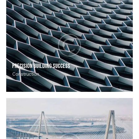
Precision building success
Construction