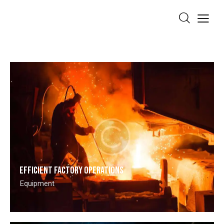
Efficient factory operations
Equipment