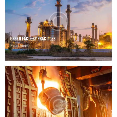
Green factory practices
Equipment