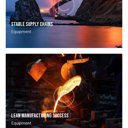
Stable supply chains
Equipment
Lean manufacturing success
Equipment