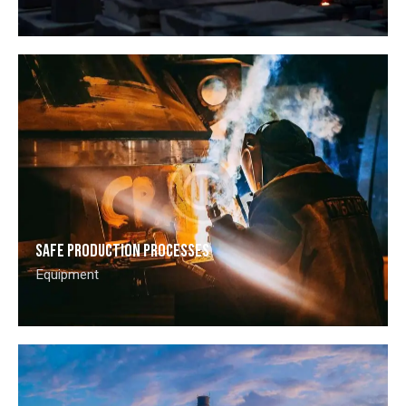
Safe production processes
Equipment