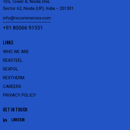
105, Tower B, Noida One,
Sector 62, Noida (UP), India – 201301
info@recommercex.com
+91 80066 91551
LINKS
WHO WE ARE
REXSTEEL
REXPOL
REXTHERM
CAREERS
PRIVACY POLICY
GET IN TOUCH
Linkedin