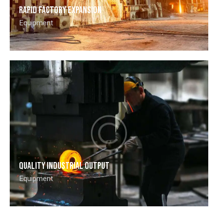
Rapid factory expansion
Equipment
Quality industrial output
Equipment