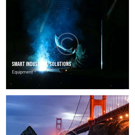
Smart industrial solutions
Equipment