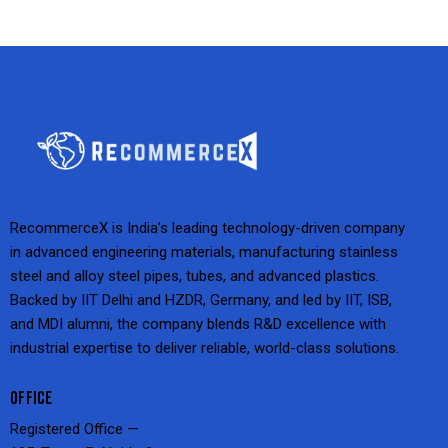
RecommerceX is India’s leading technology-driven company
in advanced engineering materials, manufacturing stainless
steel and alloy steel pipes, tubes, and advanced plastics.
Backed by IIT Delhi and HZDR, Germany, and led by IIT, ISB,
and MDI alumni, the company blends R&D excellence with
industrial expertise to deliver reliable, world-class solutions.
OFFICE
Registered Office —