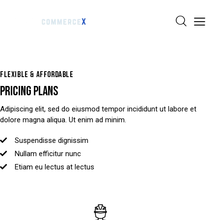
FLEXIBLE & AFFORDABLE
PRICING PLANS
Adipiscing elit, sed do eiusmod tempor incididunt ut labore et
dolore magna aliqua. Ut enim ad minim.
Suspendisse dignissim
Nullam efficitur nunc
Etiam eu lectus at lectus