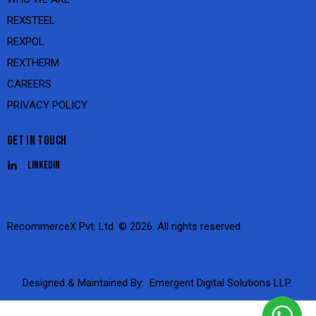
REXSTEEL
REXPOL
REXTHERM
CAREERS
PRIVACY POLICY
GET IN TOUCH
Linkedin
RecommerceX Pvt. Ltd.
© 2026. All rights reserved.
Designed & Maintained By:
Emergent Digital Solutions LLP.