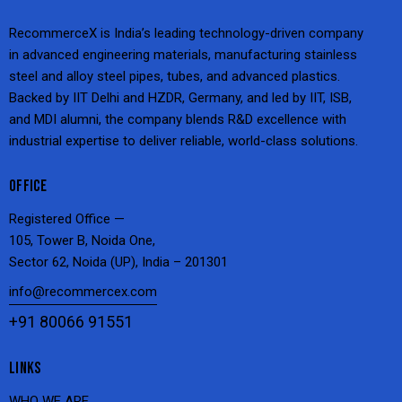
RecommerceX is India’s leading technology-driven company
in advanced engineering materials, manufacturing stainless
steel and alloy steel pipes, tubes, and advanced plastics.
Backed by IIT Delhi and HZDR, Germany, and led by IIT, ISB,
and MDI alumni, the company blends R&D excellence with
industrial expertise to deliver reliable, world-class solutions.
OFFICE
Registered Office —
105, Tower B, Noida One,
Sector 62, Noida (UP), India – 201301
info@recommercex.com
+91 80066 91551
LINKS
WHO WE ARE