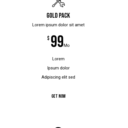
Gold pack
Lorem ipsum dolor sit amet
99
$
Mo
Lorem
Ipsum dolor
Adipiscing elit sed
GET NOW