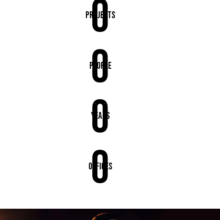
0
Projects
0
People
0
Years
0
Offices