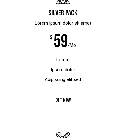
Silver pack
Lorem ipsum dolor sit amet
59
$
/Mo
Lorem
Ipsum dolor
Adipiscing elit sed
GET NOW