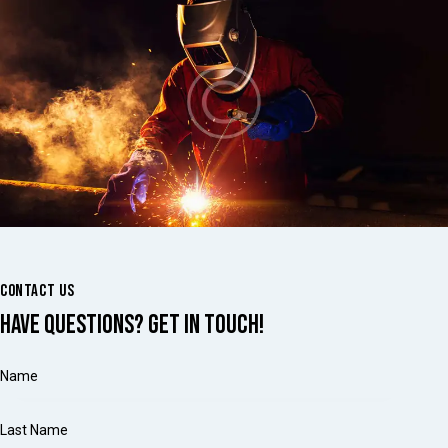
CONTACT US
HAVE QUESTIONS?
GET IN TOUCH!