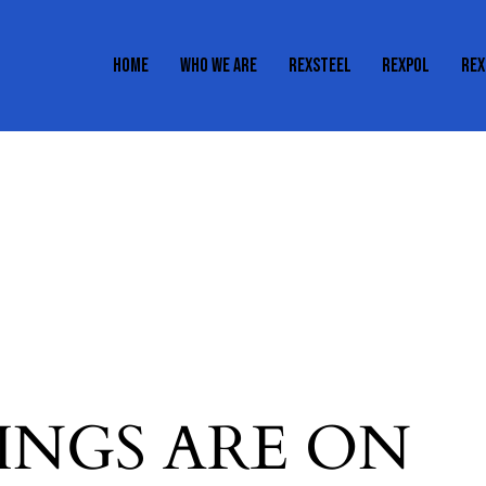
HOME
WHO WE ARE
REXSTEEL
REXPOL
REX
HOME
WHO WE ARE
REXSTEEL
REXPOL
INGS ARE ON
H