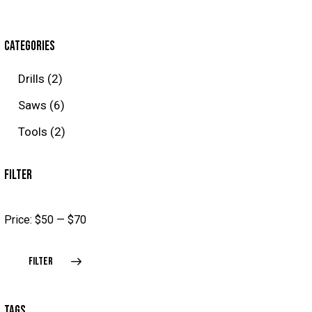
CATEGORIES
Drills
(2)
Saws
(6)
Tools
(2)
FILTER
Price:
$50
—
$70
FILTER
TAGS