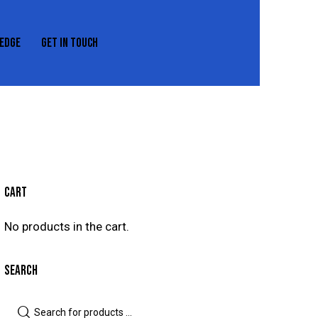
EDGE
GET IN TOUCH
REXEDGE
GET IN TOUCH
CART
No products in the cart.
SEARCH