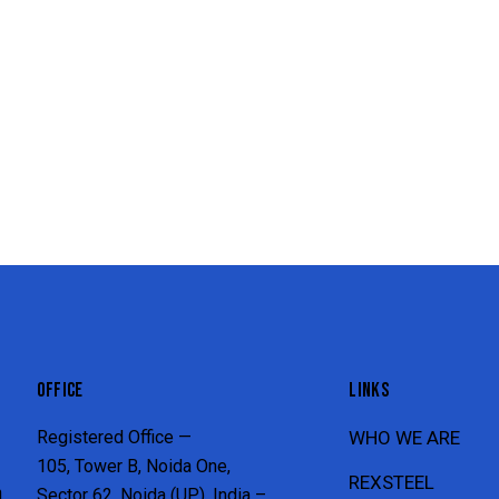
OFFICE
LINKS
Registered Office —
WHO WE ARE
105, Tower B, Noida One,
REXSTEEL
n
Sector 62, Noida (UP), India –