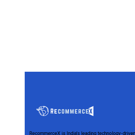
RecommerceX is India’s leading technology-drive