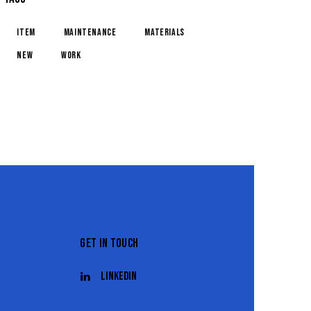
item
maintenance
materials
new
work
GET IN TOUCH
Linkedin