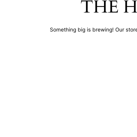
THE 
Something big is brewing! Our store