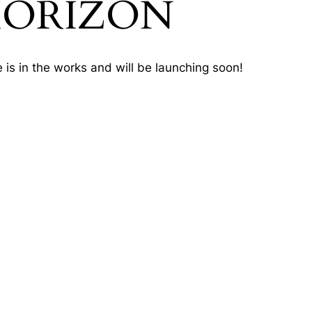
HORIZON
 is in the works and will be launching soon!