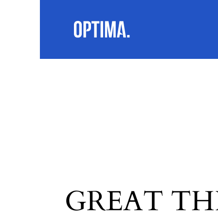
GREAT TH
SEARC