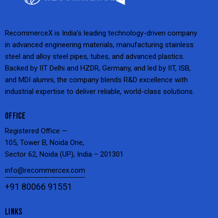
RecommerceX is India’s leading technology-driven company
in advanced engineering materials, manufacturing stainless
steel and alloy steel pipes, tubes, and advanced plastics.
Backed by IIT Delhi and HZDR, Germany, and led by IIT, ISB,
and MDI alumni, the company blends R&D excellence with
industrial expertise to deliver reliable, world-class solutions.
OFFICE
Registered Office —
105, Tower B, Noida One,
Sector 62, Noida (UP), India – 201301
info@recommercex.com
+91 80066 91551
LINKS