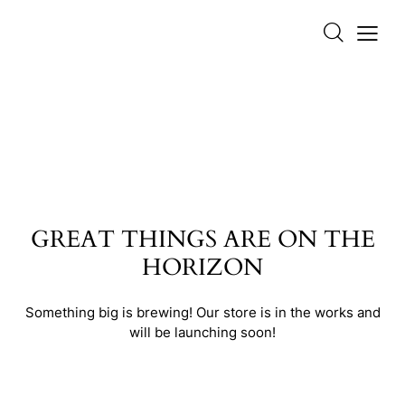
GREAT THINGS ARE ON THE
HORIZON
Something big is brewing! Our store is in the works and
will be launching soon!