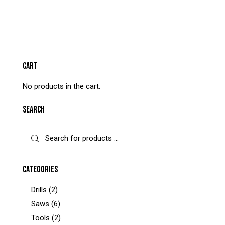
CART
No products in the cart.
SEARCH
CATEGORIES
Drills
(2)
Saws
(6)
Tools
(2)