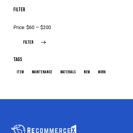
FILTER
Price:
$60
—
$200
FILTER
TAGS
item
maintenance
materials
new
work