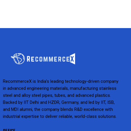
RecommerceX is India’s leading technology-driven company
in advanced engineering materials, manufacturing stainless
steel and alloy steel pipes, tubes, and advanced plastics.
Backed by IIT Delhi and HZDR, Germany, and led by IIT, ISB,
and MDI alumni, the company blends R&D excellence with
industrial expertise to deliver reliable, world-class solutions.