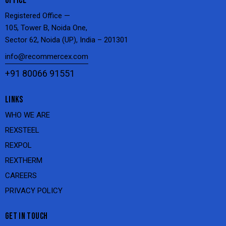
OFFICE
Registered Office —
105, Tower B, Noida One,
Sector 62, Noida (UP), India – 201301
info@recommercex.com
+91 80066 91551
LINKS
WHO WE ARE
REXSTEEL
REXPOL
REXTHERM
CAREERS
PRIVACY POLICY
GET IN TOUCH