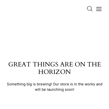
GREAT THINGS ARE ON THE
HORIZON
Something big is brewing! Our store is in the works and
will be launching soon!