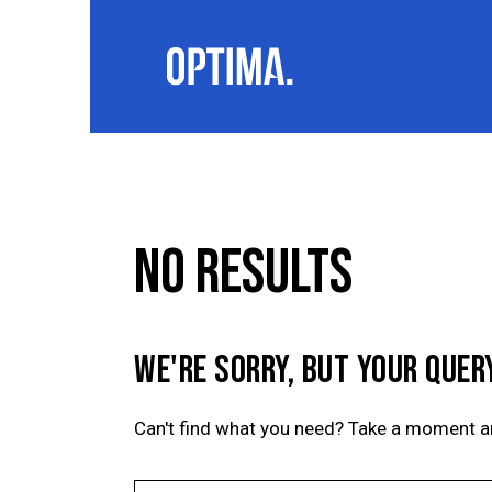
NO RESULTS
WE'RE SORRY, BUT YOUR QUER
Can't find what you need? Take a moment a