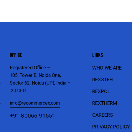
OFFICE
LINKS
Registered Office —
WHO WE ARE
105, Tower B, Noida One,
REXSTEEL
n
Sector 62, Noida (UP), India –
201301
REXPOL
info@recommercex.com
REXTHERM
T
CAREERS
+91 80066 91551
PRIVACY POLICY