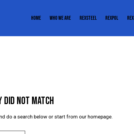
HOME
WHO WE ARE
REXSTEEL
REXPOL
REX
HOME
WHO WE ARE
REXSTEEL
REXPOL
Y DID NOT MATCH
nd do a search below or start from
our homepage
.