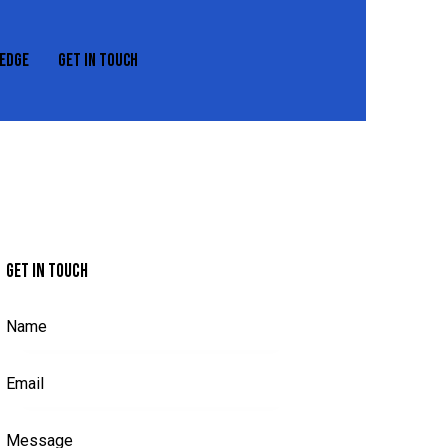
EDGE
GET IN TOUCH
REXEDGE
GET IN TOUCH
GET IN TOUCH