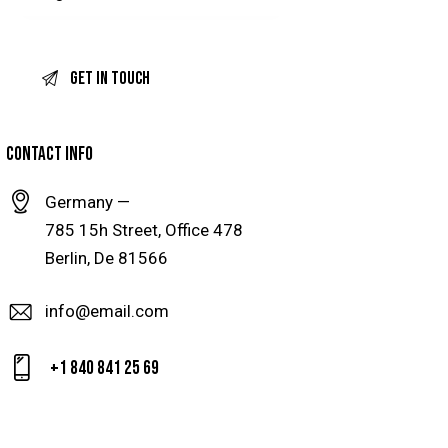
CONTACT INFO
Germany —
785 15h Street, Office 478
Berlin, De 81566
info@email.com
+1 840 841 25 69