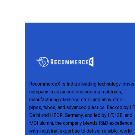
RecommerceX is India’s leading technology-drive
company in advanced engineering materials,
manufacturing stainless steel and alloy steel
pipes, tubes, and advanced plastics. Backed by II
Delhi and HZDR, Germany, and led by IIT, ISB, and
MDI alumni, the company blends R&D excellence
with industrial expertise to deliver reliable, world-