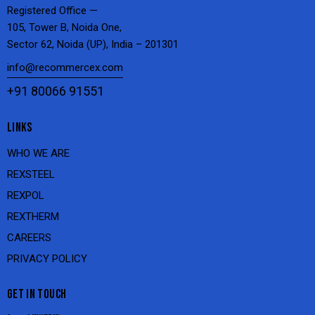
Registered Office —
105, Tower B, Noida One,
Sector 62, Noida (UP), India – 201301
info@recommercex.com
+91 80066 91551
LINKS
WHO WE ARE
REXSTEEL
REXPOL
REXTHERM
CAREERS
PRIVACY POLICY
GET IN TOUCH