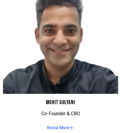
MOHIT GULYANI
Co-Founder & CBO
Know More