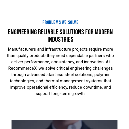
PROBLEMS WE SOLVE
ENGINEERING RELIABLE SOLUTIONS FOR MODERN
INDUSTRIES
Manufacturers and infrastructure projects require more
than quality productsthey need dependable partners who
deliver performance, consistency, and innovation. At
RecommerceX, we solve critical engineering challenges
through advanced stainless steel solutions, polymer
technologies, and thermal management systems that
improve operational efficiency, reduce downtime, and
support long-term growth.