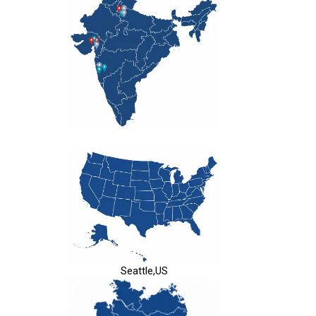
Seattle,US