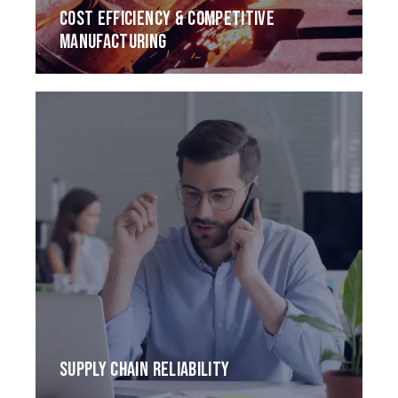
COST EFFICIENCY & COMPETITIVE
MANUFACTURING
SUPPLY CHAIN RELIABILITY