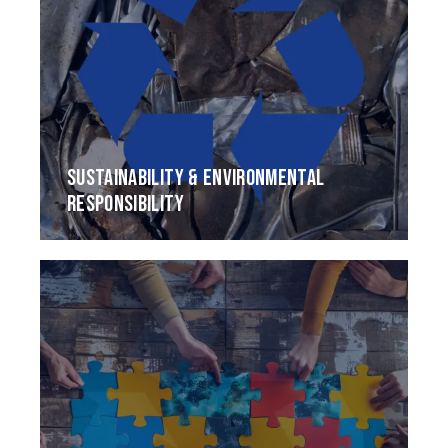
SUSTAINABILITY & ENVIRONMENTAL
RESPONSIBILITY