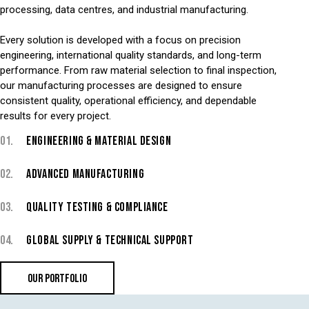
processing, data centres, and industrial manufacturing.
Every solution is developed with a focus on precision
engineering, international quality standards, and long-term
performance. From raw material selection to final inspection,
our manufacturing processes are designed to ensure
consistent quality, operational efficiency, and dependable
results for every project.
01.
ENGINEERING & MATERIAL DESIGN
02.
ADVANCED MANUFACTURING
03.
QUALITY TESTING & COMPLIANCE
04.
GLOBAL SUPPLY & TECHNICAL SUPPORT
OUR PORTFOLIO