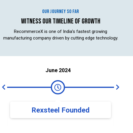
OUR JOURNEY SO FAR
WITNESS OUR TIMELINE OF GROWTH
RecommerceX is one of India’s fastest growing
manufacturing company driven by cutting edge technology.
June 2024
Rexsteel Founded
Expa