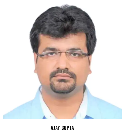
AJAY GUPTA