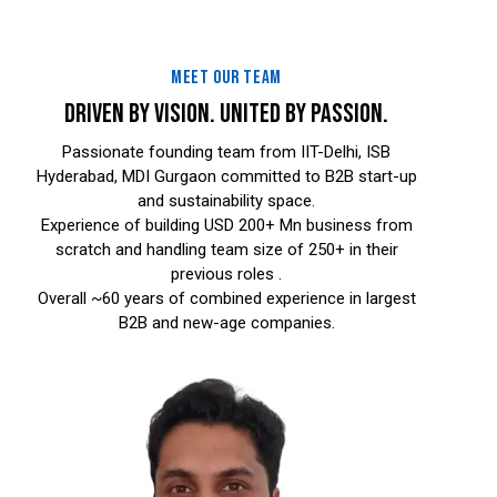
MEET OUR TEAM
DRIVEN BY VISION. UNITED BY PASSION.
Passionate founding team from IIT-Delhi, ISB
Hyderabad, MDI Gurgaon committed to B2B start-up
and sustainability space.
Experience of building USD 200+ Mn business from
scratch and handling team size of 250+ in their
previous roles .
Overall ~60 years of combined experience in largest
B2B and new-age companies.