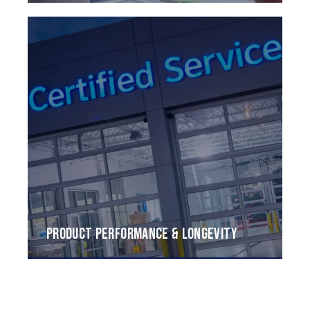
PRODUCT PERFORMANCE & LONGEVITY