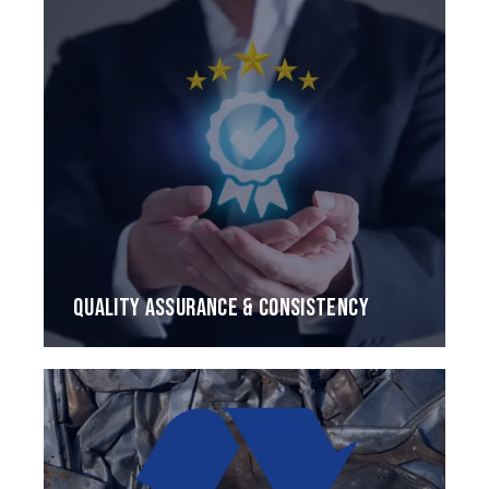
QUALITY ASSURANCE & CONSISTENCY