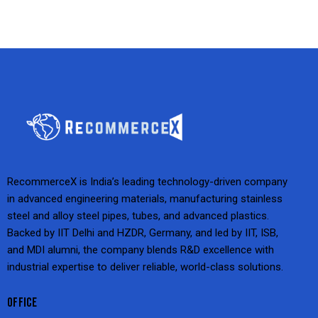
RecommerceX is India’s leading technology-driven company
in advanced engineering materials, manufacturing stainless
steel and alloy steel pipes, tubes, and advanced plastics.
Backed by IIT Delhi and HZDR, Germany, and led by IIT, ISB,
and MDI alumni, the company blends R&D excellence with
industrial expertise to deliver reliable, world-class solutions.
OFFICE