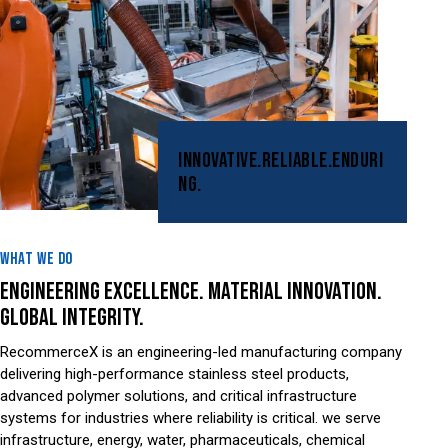
INNOVATIVE.
RELIABLE.
ENDURI
NG.
WHAT WE DO
ENGINEERING EXCELLENCE. MATERIAL INNOVATION.
GLOBAL INTEGRITY.
RecommerceX is an engineering-led manufacturing company
delivering high-performance stainless steel products,
advanced polymer solutions, and critical infrastructure
systems for industries where reliability is critical. we serve
infrastructure, energy, water, pharmaceuticals, chemical