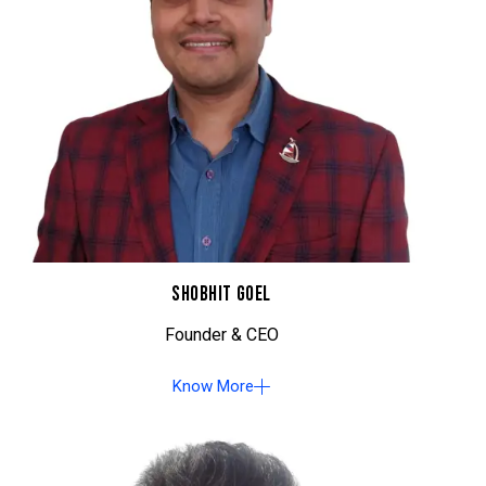
SHOBHIT GOEL
Founder & CEO
Know More