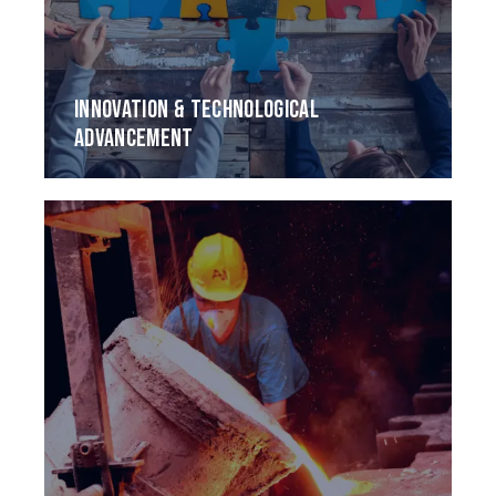
INNOVATION & TECHNOLOGICAL
ADVANCEMENT