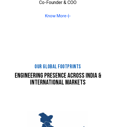
Co-Founder & COO
Know More
OUR GLOBAL FOOTPRINTS
ENGINEERING PRESENCE ACROSS INDIA &
INTERNATIONAL MARKETS