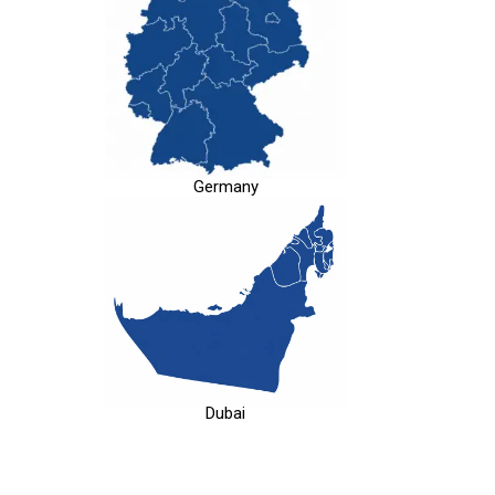
Germany
Dubai