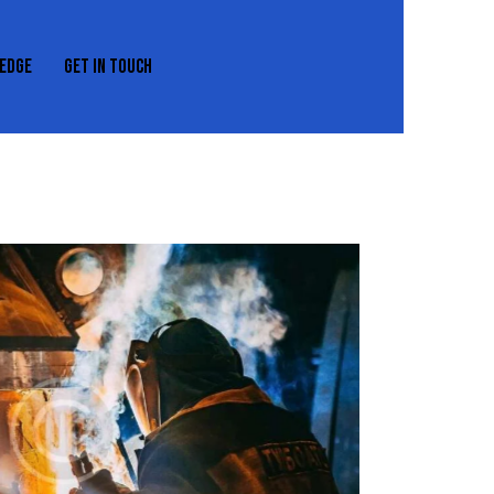
EDGE
GET IN TOUCH
REXEDGE
GET IN TOUCH